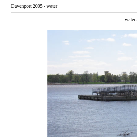
Davenport 2005 - water
water: