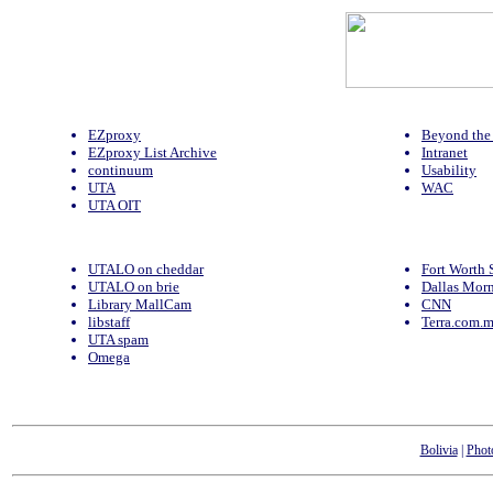
EZproxy
Beyond the 
EZproxy List Archive
Intranet
continuum
Usability
UTA
WAC
UTA OIT
UTALO on cheddar
Fort Worth 
UTALO on brie
Dallas Mor
Library MallCam
CNN
libstaff
Terra.com.
UTA spam
Omega
Bolivia
|
Phot