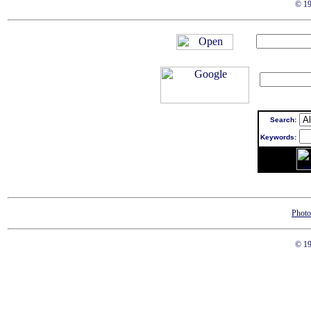
© 19
Search:
Keywords:
Photo
© 19