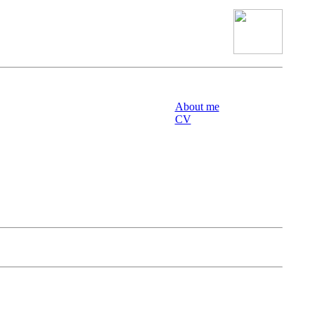
About me
CV