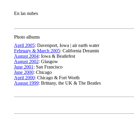
En las nubes
Photo albums
April 2005
: Davenport, Iowa | air earth water
February & March 2005
: California Dreamin
August 2004
: Iowa & Beatlefest
August 2002
: Glasgow
June 2001
: San Francisco
June 2000
: Chicago
April 2000
: Chicago & Fort Worth
August 1999
: Brittany, the UK & The Beatles