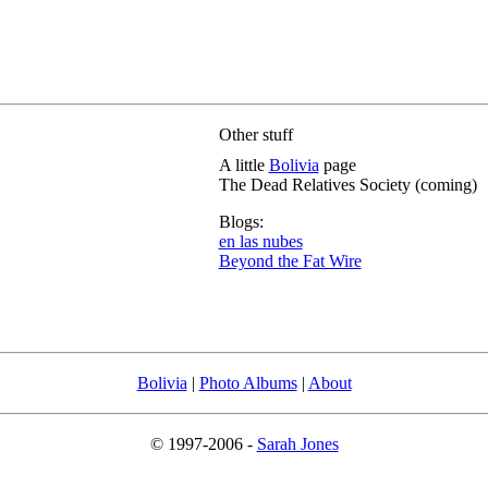
Other stuff
A little
Bolivia
page
The Dead Relatives Society (coming)
Blogs:
en las nubes
Beyond the Fat Wire
Bolivia
|
Photo Albums
|
About
© 1997-2006 -
Sarah Jones